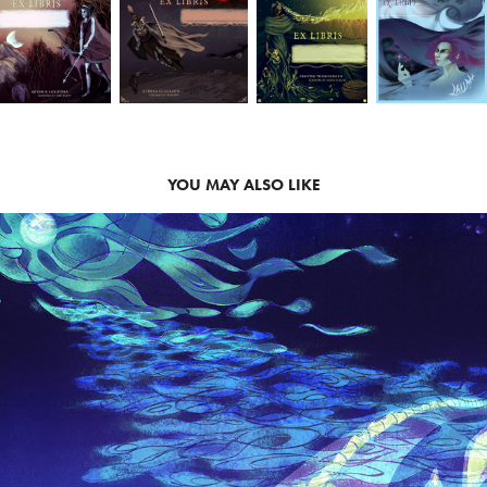
YOU MAY ALSO LIKE
CONCEPT ART