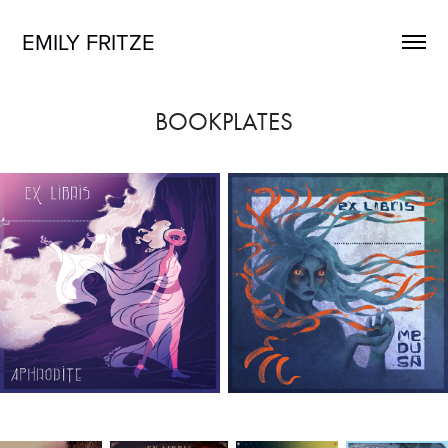
EMILY FRITZE
BOOKPLATES