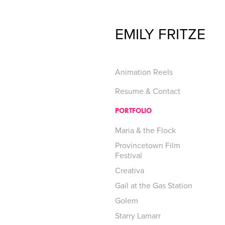
EMILY FRITZE
Animation Reels
Resume & Contact
PORTFOLIO
Maria & the Flock
Provincetown Film
Festival
Creativa
Gail at the Gas Station
Golem
Starry Lamarr