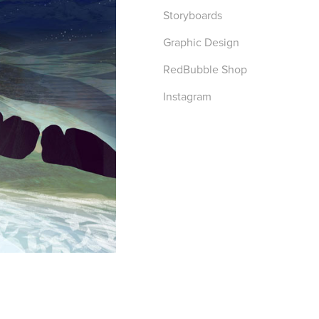
Storyboards
Graphic Design
RedBubble Shop
Instagram