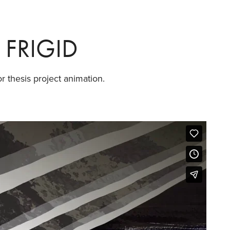
FRIGID
r thesis project animation.