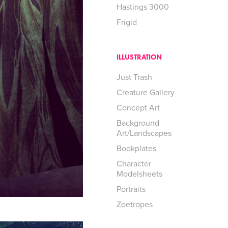
Hastings 3000
Frigid
ILLUSTRATION
Just Trash
Creature Gallery
Concept Art
Background
Art/Landscapes
Bookplates
Character
Modelsheets
Portraits
Zoetropes