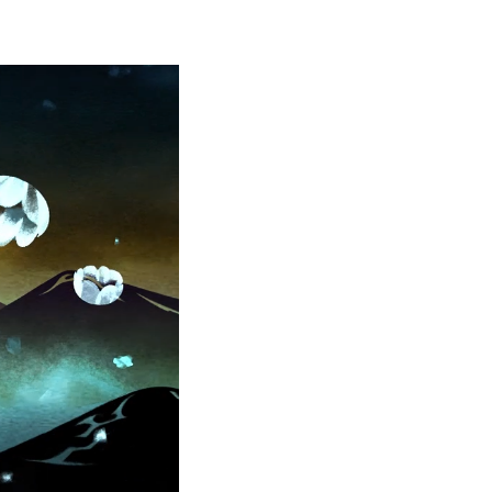
WN 
AL