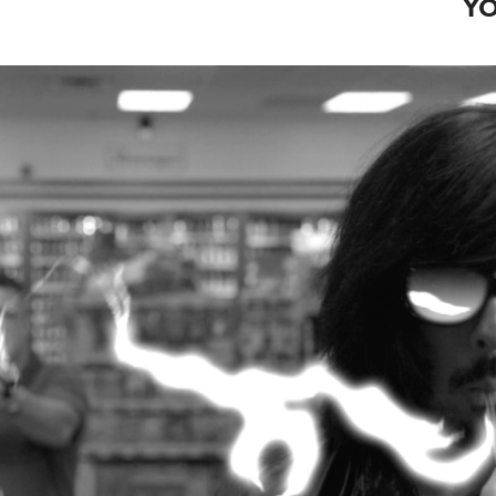
YO
HASTINGS 3000