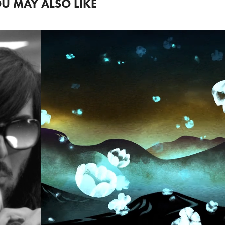
U MAY ALSO LIKE
PROVINCETO
FILM FESTIV