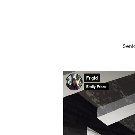
Senio