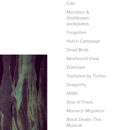
Cats
Monsters &
Goddesses -
bookplates
Forgotten
Hutch Campaign
Dead Birds
Newfound View
Zoetrope
Trampled by Turtles
Dragonfly
IWSN
Ship of Fools
Monarch Migration
Black Death: The
Musical