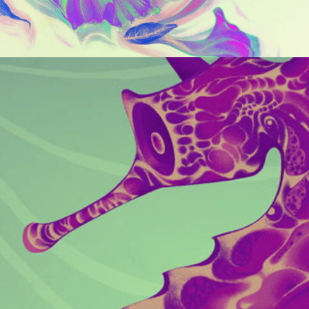
CREATURE GALLERY