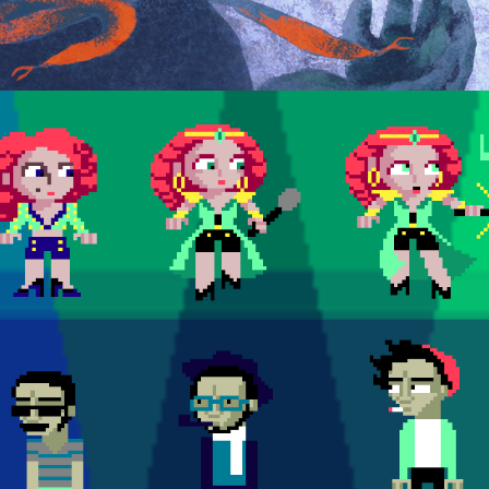
CHARACTER MODELSHEETS