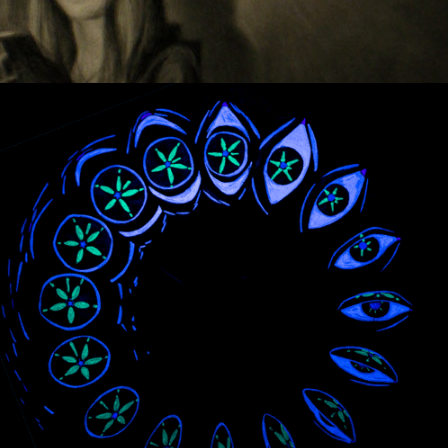
ZOETROPES