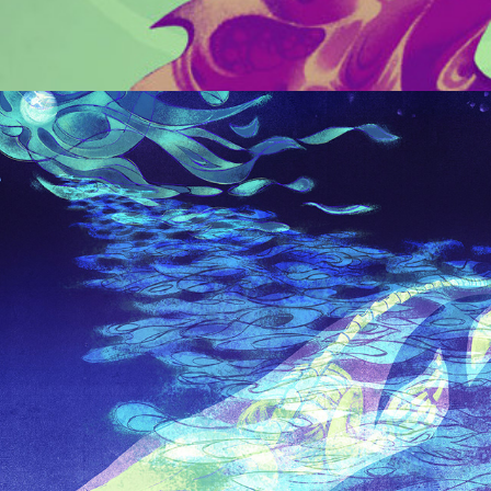
CONCEPT ART