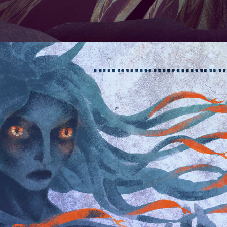
BOOKPLATES