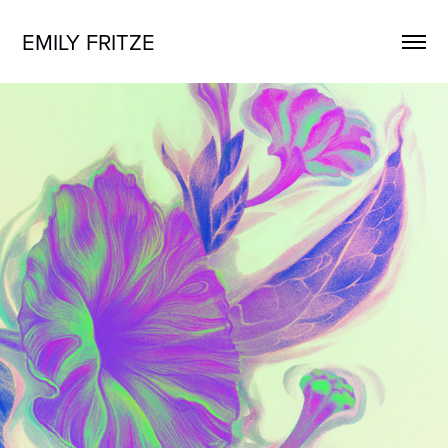
EMILY FRITZE
JUST TRASH