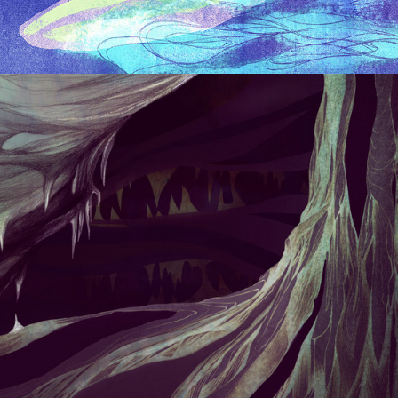
BACKGROUND ART/LANDSCAPES