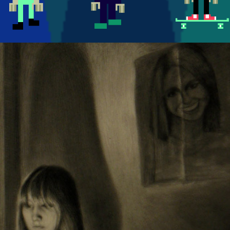
PORTRAITS