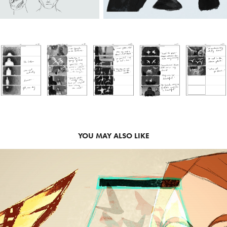
YOU MAY ALSO LIKE