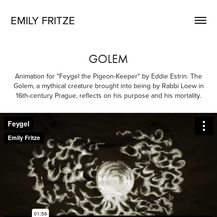
EMILY FRITZE
GOLEM
Animation for "Feygel the Pigeon-Keeper" by Eddie Estrin. The
Golem, a mythical creature brought into being by Rabbi Loew in
16th-century Prague, reflects on his purpose and his mortality.