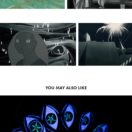
YOU MAY ALSO LIKE