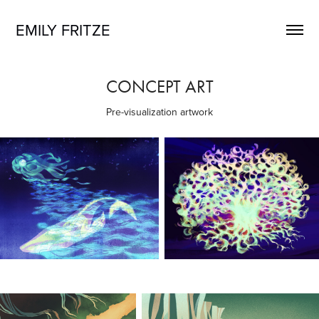
EMILY FRITZE
CONCEPT ART
Pre-visualization artwork